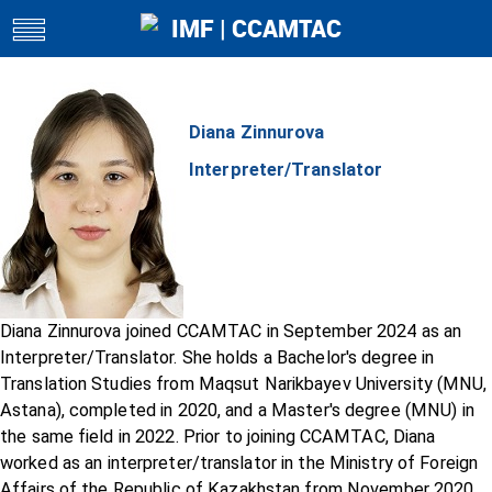
IMF | CCAMTAC
toggle
navigation
Diana Zinnurova
Interpreter/Translator
Diana Zinnurova joined CCAMTAC in September 2024 as an
Interpreter/Translator. She holds a Bachelor's degree in
Translation Studies from Maqsut Narikbayev University (MNU,
Astana), completed in 2020, and a Master's degree (MNU) in
the same field in 2022. Prior to joining CCAMTAC, Diana
worked as an interpreter/translator in the Ministry of Foreign
Affairs of the Republic of Kazakhstan from November 2020