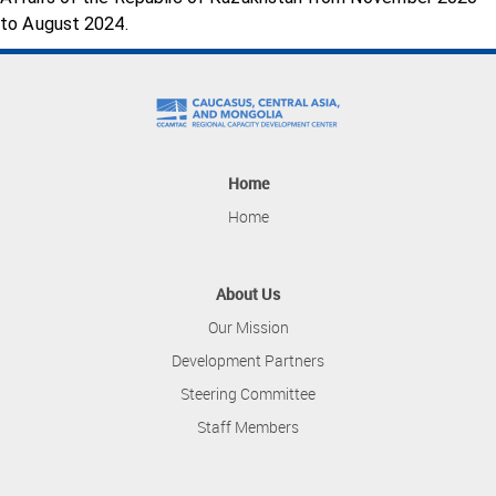
to August 2024.
Home
Home
About Us
Our Mission
Development Partners
Steering Committee
Staff Members